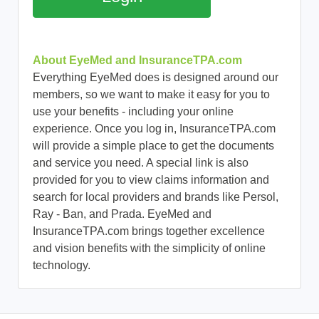
About EyeMed and InsuranceTPA.com
Everything EyeMed does is designed around our
members, so we want to make it easy for you to
use your benefits - including your online
experience. Once you log in, InsuranceTPA.com
will provide a simple place to get the documents
and service you need. A special link is also
provided for you to view claims information and
search for local providers and brands like Persol,
Ray - Ban, and Prada. EyeMed and
InsuranceTPA.com brings together excellence
and vision benefits with the simplicity of online
technology.