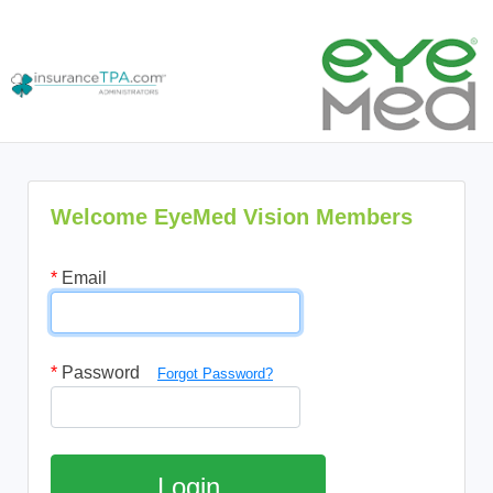
Welcome EyeMed Vision Members
*
Email
*
Password
Forgot Password?